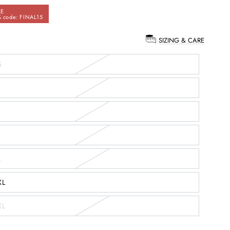
LE
 code: FINAL15
SIZING & CARE
:
S
L
XL
XL