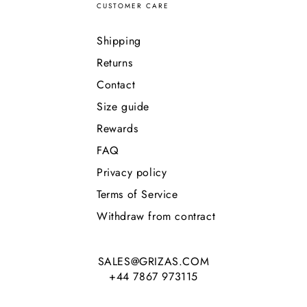
CUSTOMER CARE
Shipping
Returns
Contact
Size guide
Rewards
FAQ
Privacy policy
Terms of Service
Withdraw from contract
SALES@GRIZAS.COM
+44 7867 973115