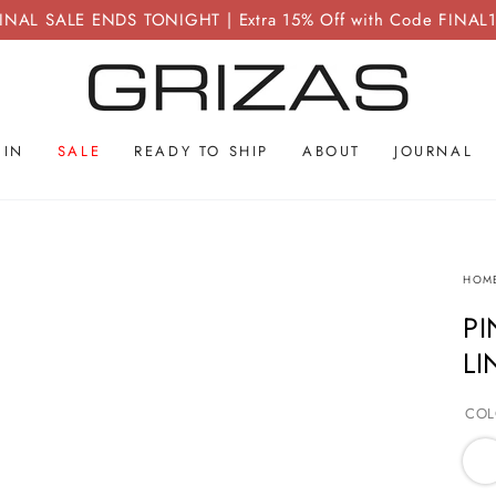
INAL SALE ENDS TONIGHT | Extra 15% Off with Code FINAL
 IN
SALE
READY TO SHIP
ABOUT
JOURNAL
HOM
PI
LI
COL