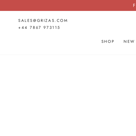
SKIP TO
F
CONTENT
SALES@GRIZAS.COM
+44 7867 973115
SHOP
NEW
SKIP TO PRODUCT
INFORMATION