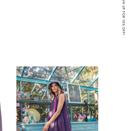
SIGN UP FOR 10% OFF!