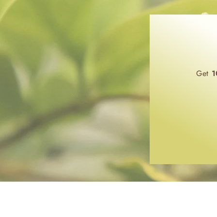
Get
1