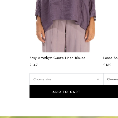
Boxy Amethyst Gauze Linen Blouse
Loose Ba
£147
£162
ADD TO CART