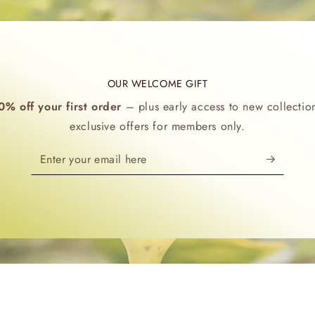
OUR WELCOME GIFT
0% off your first order
– plus early access to new collectio
exclusive offers for members only.
Enter
your
email
here