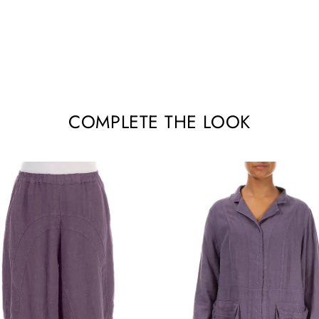
COMPLETE THE LOOK