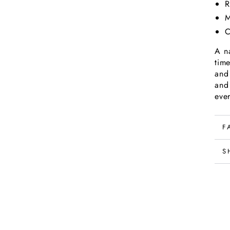
R
M
C
A na
tim
and
and
eve
F
S