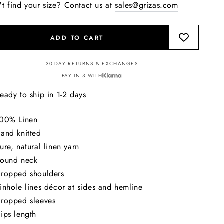
't find your size? Contact us at
sales@grizas.com
ADD TO CART
30-DAY RETURNS & EXCHANGES
PAY IN 3 WITH
eady to ship in 1-2 days
00% Linen
and knitted
ure, natural linen yarn
ound neck
ropped shoulders
inhole lines décor at sides and hemline
ropped sleeves
ips length