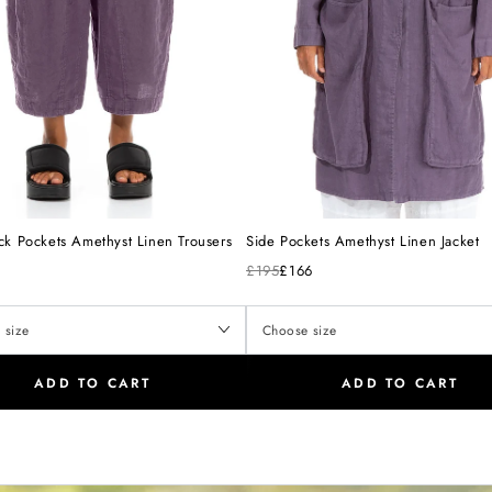
ck Pockets Amethyst Linen Trousers
Side Pockets Amethyst Linen Jacket
£195
£166
ADD TO CART
ADD TO CART