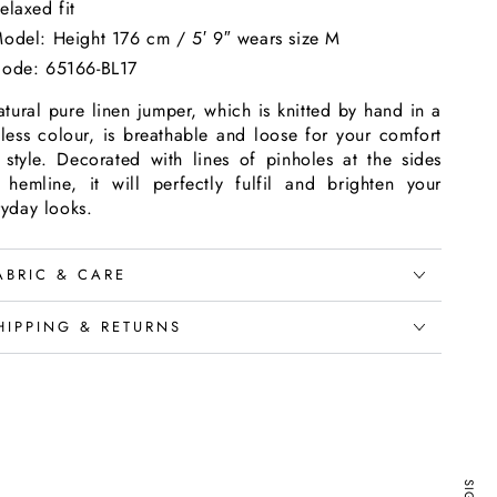
elaxed fit
odel: Height 176 cm / 5′ 9″ wears size M
ode: 65166-BL17
tural pure linen jumper, which is knitted by hand in a
eless colour, is breathable and loose for your comfort
 style. Decorated with lines of pinholes at the sides
 hemline, it will perfectly fulfil and brighten your
ryday looks.
ABRIC & CARE
HIPPING & RETURNS