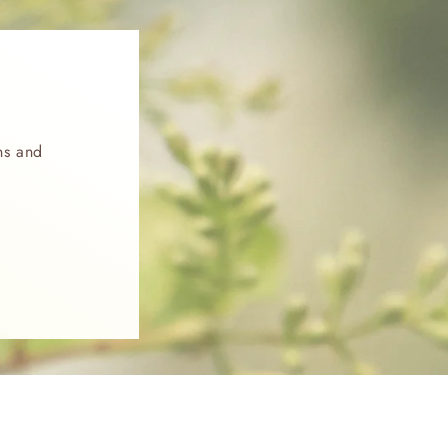
ns and