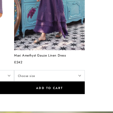
Maxi Amethyst Gauze Linen Dress
£242
ADD TO CART