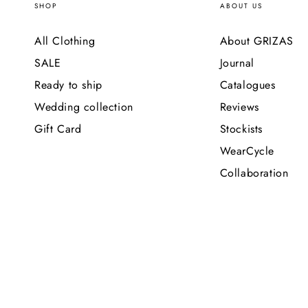
SHOP
ABOUT US
All Clothing
About GRIZAS
SALE
Journal
Ready to ship
Catalogues
Wedding collection
Reviews
Gift Card
Stockists
WearCycle
Collaboration