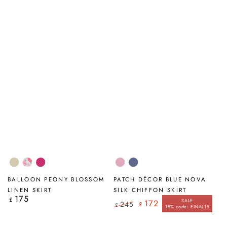
Natural
Peony
Fuchsia
Mauve
Blue
Blossom
Taupe
Nova
BALLOON PEONY BLOSSOM
PATCH DÉCOR BLUE NOVA
LINEN SKIRT
SILK CHIFFON SKIRT
175
Regular
£
SALE
172
245
£
price
£
15% code: FINAL15
Regular
Sale
price
price