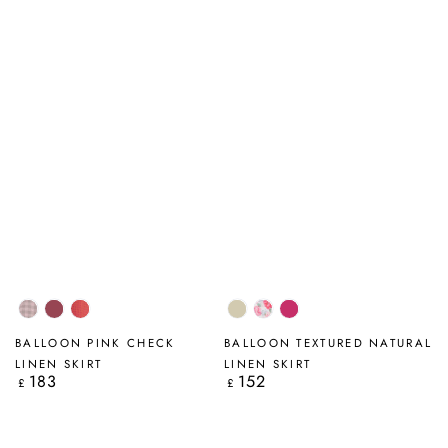
Pink
Antique
Pink
Natural
Peony
Fuchsia
Check
Ruby
Orange
Blossom
BALLOON PINK CHECK
BALLOON TEXTURED NATURAL
Check
LINEN SKIRT
LINEN SKIRT
183
152
Regular
Regular
£
£
price
price