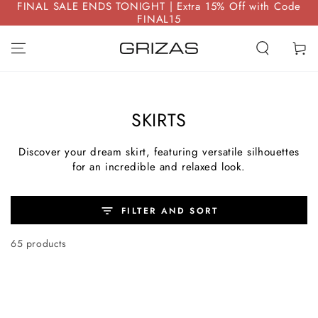
FINAL SALE ENDS TONIGHT | Extra 15% Off with Code
SKIP TO
FINAL15
CONTENT
Cart
SKIRTS
Discover your dream skirt, featuring versatile silhouettes
for an incredible and relaxed look.
FILTER AND SORT
65 products