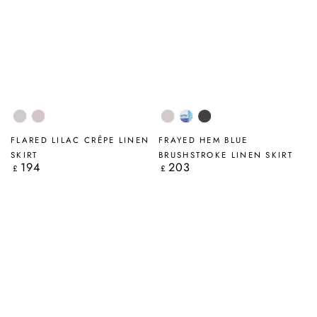
Beige
Lilac
Beige
Blue
Graphite
Brushstroke
FLARED LILAC CRÊPE LINEN
FRAYED HEM BLUE
SKIRT
BRUSHSTROKE LINEN SKIRT
194
203
Regular
Regular
£
£
price
price