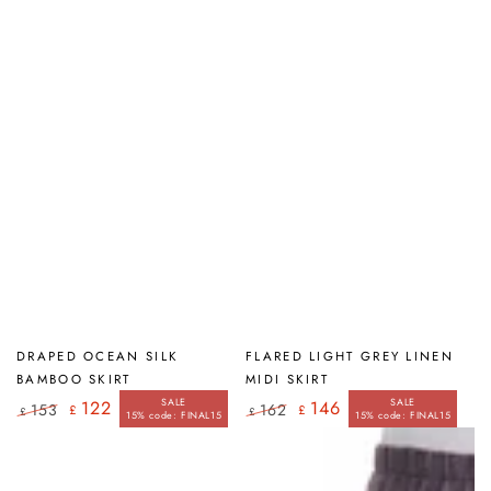
price
price
DRAPED OCEAN SILK
FLARED LIGHT GREY LINEN
BAMBOO SKIRT
MIDI SKIRT
SALE
SALE
122
146
153
162
£
£
£
£
15% code: FINAL15
15% code: FINAL15
Regular
Sale
Regular
Sale
price
price
price
price