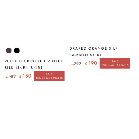
DRAPED ORANGE SILK
Violet
Black
BAMBOO SKIRT
RUCHED CRINKLED VIOLET
SALE
190
223
£
£
15% code: FINAL15
Regular
Sale
SILK LINEN SKIRT
price
price
SALE
150
187
£
£
15% code: FINAL15
Regular
Sale
price
price