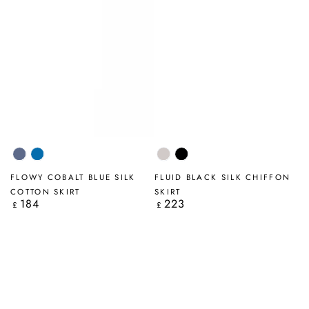
Blue
Cobalt
Beige
Black
Nova
Blue
FLOWY COBALT BLUE SILK
FLUID BLACK SILK CHIFFON
COTTON SKIRT
SKIRT
184
223
Regular
Regular
£
£
price
price