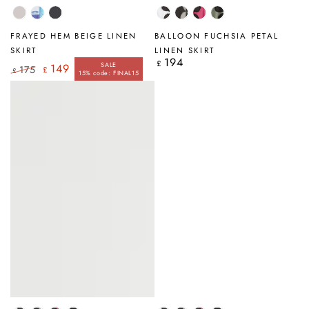
Beige
Blue
Graphite
White
Silver
Fuchsia
Sage
Brushstroke
Petal
Grey
Petal
Petal
FRAYED HEM BEIGE LINEN
BALLOON FUCHSIA PETAL
Petal
SKIRT
LINEN SKIRT
194
Regular
£
SALE
149
175
£
price
£
15% code: FINAL15
Regular
Sale
price
price