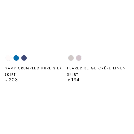
White
Cobalt
Navy
Beige
Lilac
Blue
NAVY CRUMPLED PURE SILK
FLARED BEIGE CRÊPE LINEN
SKIRT
SKIRT
203
194
Regular
Regular
£
£
price
price