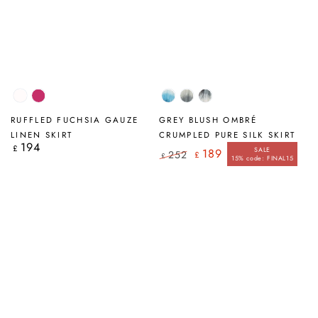
White
Fuchsia
Ocean
Sage
Grey
Blue
Ombré
Blush
RUFFLED FUCHSIA GAUZE
GREY BLUSH OMBRÉ
Ombré
Ombré
LINEN SKIRT
CRUMPLED PURE SILK SKIRT
194
Regular
£
SALE
189
252
£
price
£
15% code: FINAL15
Regular
Sale
price
price