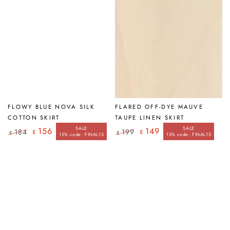
FLOWY BLUE NOVA SILK
FLARED OFF-DYE MAUVE
COTTON SKIRT
TAUPE LINEN SKIRT
SALE
SALE
156
149
184
199
£
£
£
£
15% code: FINAL15
15% code: FINAL15
Regular
Sale
Regular
Sale
price
price
price
price