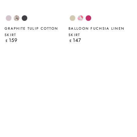
Lilac
Savannah
Graphite
Natural
Peony
Fuchsia
Blossom
GRAPHITE TULIP COTTON
BALLOON FUCHSIA LINEN
SKIRT
SKIRT
159
147
Regular
Regular
£
£
price
price