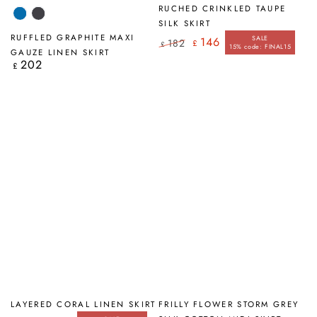
RUCHED CRINKLED TAUPE
Cobalt
Graphite
SILK SKIRT
Blue
RUFFLED GRAPHITE MAXI
SALE
146
182
£
£
15% code: FINAL15
Regular
Sale
GAUZE LINEN SKIRT
price
price
202
Regular
£
price
LAYERED CORAL LINEN SKIRT
FRILLY FLOWER STORM GREY