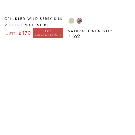
CRINKLED WILD BERRY SILK
Natural
Paint
VISCOSE MAXI SKIRT
Charm
NATURAL LINEN SKIRT
SALE
170
212
£
£
15% code: FINAL15
162
Regular
£
Regular
Sale
price
price
price