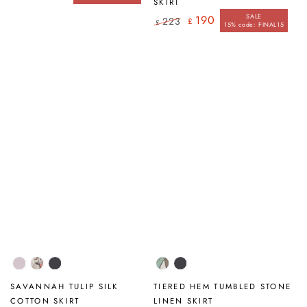
Regular
Sale
SKIRT
price
price
SALE
190
223
£
£
15% code: FINAL15
Regular
Sale
price
price
Lilac
Savannah
Graphite
Tumbled
Graphite
Stone
SAVANNAH TULIP SILK
TIERED HEM TUMBLED STONE
COTTON SKIRT
LINEN SKIRT