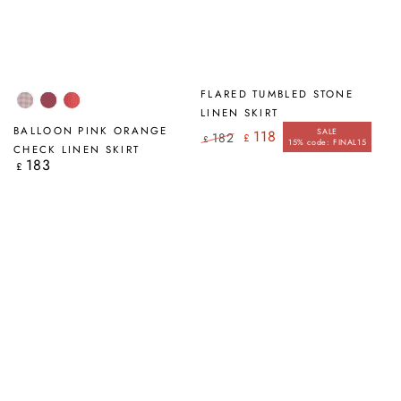
FLARED TUMBLED STONE
Pink
Antique
Pink
LINEN SKIRT
Check
Ruby
Orange
BALLOON PINK ORANGE
SALE
118
182
£
£
Check
15% code: FINAL15
Regular
Sale
CHECK LINEN SKIRT
price
price
183
Regular
£
price