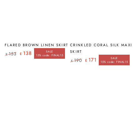
FLARED BROWN LINEN SKIRT
CRINKLED CORAL SILK MAXI
SKIRT
SALE
138
153
£
£
15% code: FINAL15
Regular
Sale
SALE
171
190
£
£
price
price
15% code: FINAL15
Regular
Sale
price
price