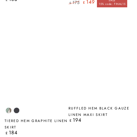
SALE
149
175
£
price
£
15% code: FINAL15
Regular
Sale
price
price
RUFFLED HEM BLACK GAUZE
Tumbled
Graphite
LINEN MAXI SKIRT
Stone
194
Regular
£
TIERED HEM GRAPHITE LINEN
price
SKIRT
184
Regular
£
price