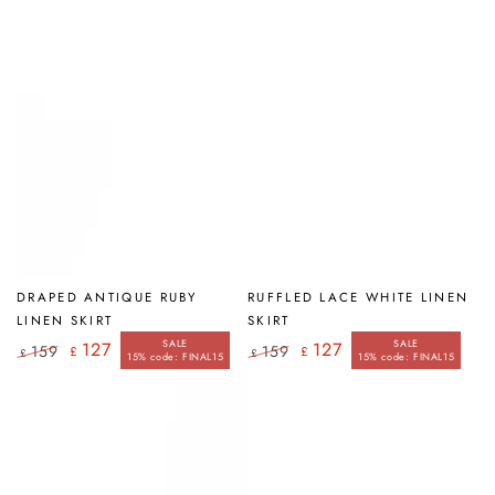
DRAPED ANTIQUE RUBY
RUFFLED LACE WHITE LINEN
LINEN SKIRT
SKIRT
SALE
SALE
127
127
159
159
£
£
£
£
15% code: FINAL15
15% code: FINAL15
Regular
Sale
Regular
Sale
price
price
price
price