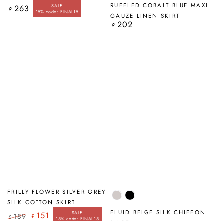
Blue
RUFFLED COBALT BLUE MAXI
SALE
263
Regular
£
15% code: FINAL15
price
GAUZE LINEN SKIRT
202
Regular
£
price
FRILLY FLOWER SILVER GREY
Beige
Black
SILK COTTON SKIRT
FLUID BEIGE SILK CHIFFON
SALE
151
189
£
£
15% code: FINAL15