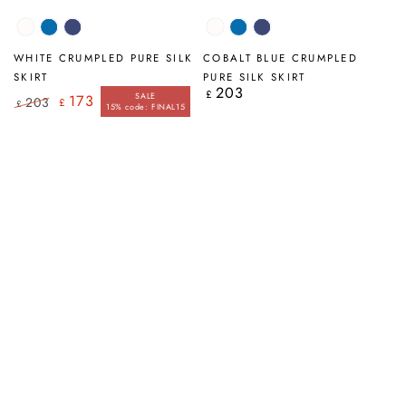
White
Cobalt
Navy
White
Cobalt
Navy
Blue
Blue
WHITE CRUMPLED PURE SILK
COBALT BLUE CRUMPLED
SKIRT
PURE SILK SKIRT
203
Regular
£
SALE
173
203
£
price
£
15% code: FINAL15
Regular
Sale
price
price