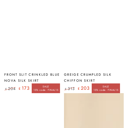
FRONT SLIT CRINKLED BLUE
GREIGE CRUMPLED SILK
NOVA SILK SKIRT
CHIFFON SKIRT
SALE
SALE
173
203
204
313
£
£
£
£
15% code: FINAL15
15% code: FINAL15
Regular
Sale
Regular
Sale
price
price
price
price