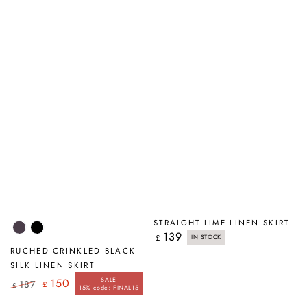
STRAIGHT LIME LINEN SKIRT
Violet
Black
139
Regular
£
IN STOCK
price
RUCHED CRINKLED BLACK
SILK LINEN SKIRT
SALE
150
187
£
£
15% code: FINAL15
Regular
Sale
price
price