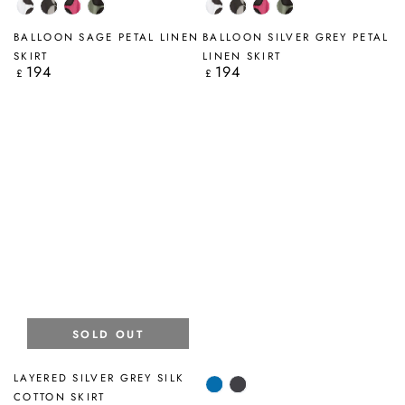
White
Silver
Fuchsia
Sage
White
Silver
Fuchsia
Sage
Petal
Grey
Petal
Petal
Petal
Grey
Petal
Petal
BALLOON SAGE PETAL LINEN
BALLOON SILVER GREY PETAL
Petal
Petal
SKIRT
LINEN SKIRT
194
194
Regular
Regular
£
£
price
price
SOLD OUT
LAYERED SILVER GREY SILK
Cobalt
Graphite
COTTON SKIRT