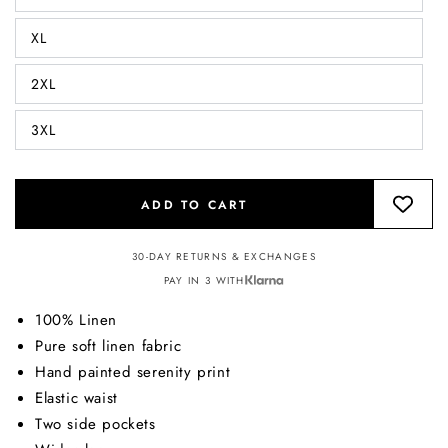
XL
2XL
3XL
ADD TO CART
30-DAY RETURNS & EXCHANGES
PAY IN 3 WITH
100% Linen
Pure soft linen fabric
Hand painted serenity print
Elastic waist
Two side pockets