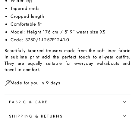
Wider leg
Tapered ends
Cropped length
Comfortable fit
Model: Height 176 cm / 5′ 9” wears size XS
Code: 3780/1-L257P1241-0
Beautifully tapered trousers made from the soft linen fabric
in sublime print add the perfect touch to all-year outfits.
They are equally suitable for everyday walkabouts and
travel in comfort.
Made for you in 9 days
FABRIC & CARE
SHIPPING & RETURNS