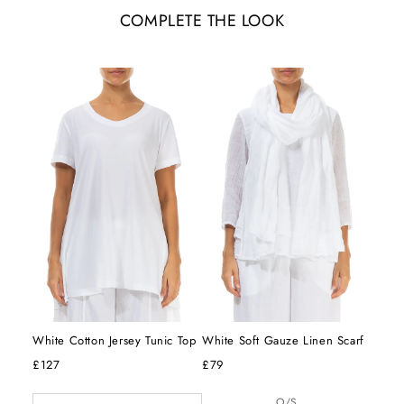
COMPLETE THE LOOK
White Cotton Jersey Tunic Top
White Soft Gauze Linen Scarf
£127
£79
O/S