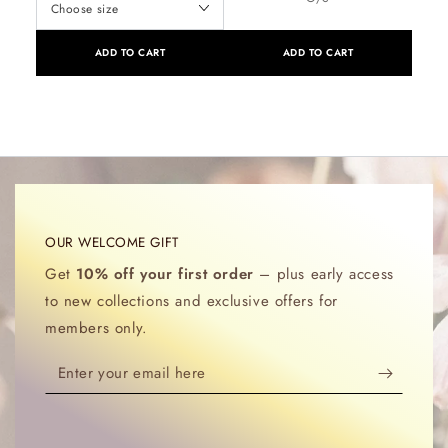
ADD TO CART
ADD TO CART
OUR WELCOME GIFT
Get
10% off your first order
– plus early access
to new collections and exclusive offers for
members only.
Enter
your
email
here