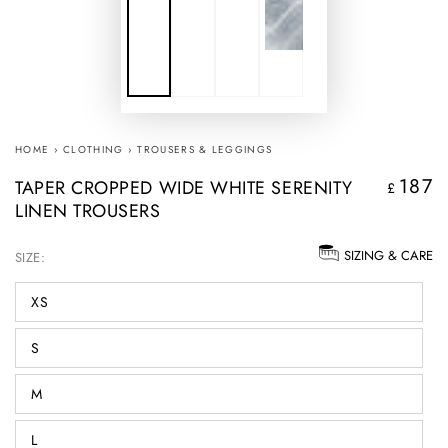
HOME
›
CLOTHING
›
TROUSERS & LEGGINGS
187
TAPER CROPPED WIDE WHITE SERENITY
Regular
£
LINEN TROUSERS
price
SIZING & CARE
SIZE:
XS
S
M
L