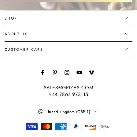
SHOP
ABOUT US
CUSTOMER CARE
Facebook
Pinterest
Instagram
YouTube
Vimeo
SALES@GRIZAS.COM
+44 7867 973115
Country/region
United Kingdom (GBP £)
Payment
methods