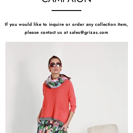
If you would like to inquire or order any collection item,
please contact us at sales@grizas.com