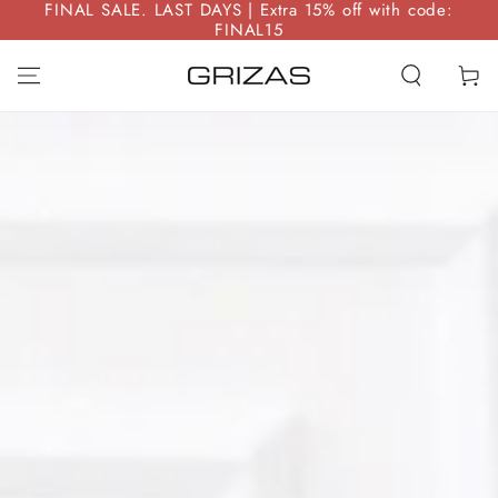
FINAL SALE. LAST DAYS | Extra 15% off with code:
SKIP TO
FINAL15
CONTENT
Cart