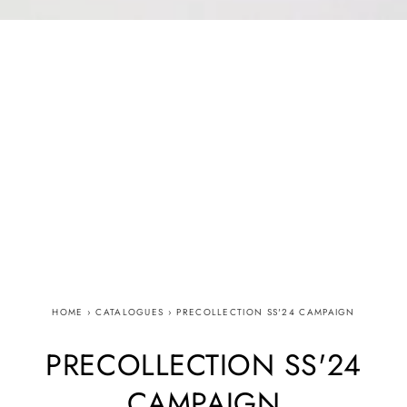
HOME
›
CATALOGUES
›
PRECOLLECTION SS'24 CAMPAIGN
PRECOLLECTION SS'24
CAMPAIGN