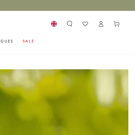
Log
Cart
in
Language
OGUES
SALE