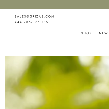
SKIP TO
CONTENT
SALES@GRIZAS.COM
+44 7867 973115
SHOP
NEW