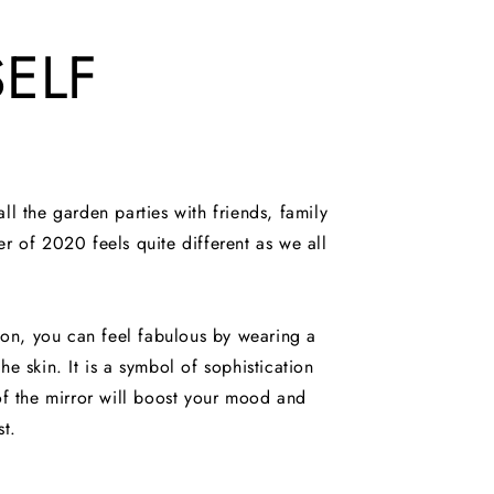
ELF
ll the garden parties with friends, family
 of 2020 feels quite different as we all
ion, you can feel fabulous by wearing a
the skin. It is a symbol of sophistication
 of the mirror will boost your mood and
st.