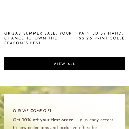
GRIZAS SUMMER SALE: YOUR
PAINTED BY HAND: 
CHANCE TO OWN THE
SS'26 PRINT COLLEC
SEASON'S BEST
VIEW ALL
OUR WELCOME GIFT
Get
10% off your first order
– plus early access
to new collections and exclusive offers for