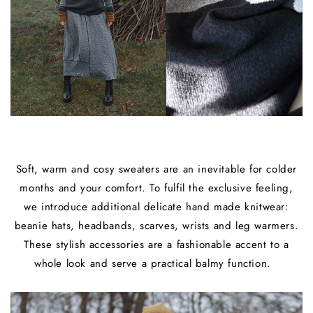
Soft, warm and cosy sweaters are an inevitable for colder
months and your comfort. To fulfil the exclusive feeling,
we introduce additional delicate hand made knitwear:
beanie hats, headbands, scarves, wrists and leg warmers.
These stylish accessories are a fashionable accent to a
whole look and serve a practical balmy function.