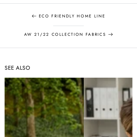
ECO FRIENDLY HOME LINE
AW 21/22 COLLECTION FABRICS
SEE ALSO