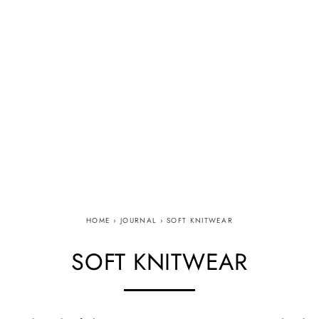
HOME
›
JOURNAL
›
SOFT KNITWEAR
SOFT KNITWEAR