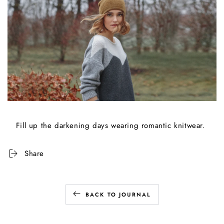
Fill up the darkening days wearing romantic knitwear.
Share
BACK TO JOURNAL