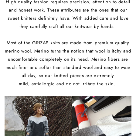
High quality fashion requires precision, attention to detail
and honest work. These attributes are the ones that our
sweet knitters definitely have. With added care and love
they carefully craft all our knitwear by hands.
Most of the GRIZAS knits are made from premium quality
merino wool. Merino turns the notion that wool is itchy and
uncomfortable completely on its head. Merino fibers are
much finer and softer than standard wool and easy to wear
all day, so our knitted pieces are extremely
mild, antiallergic and do not irritate the skin.