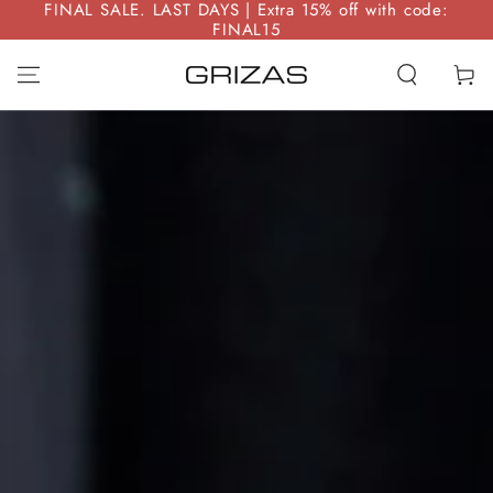
FINAL SALE. LAST DAYS | Extra 15% off with code:
SKIP TO
FINAL15
CONTENT
Cart