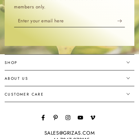
members only.
Enter
your
email
here
SHOP
ABOUT US
CUSTOMER CARE
Facebook
Pinterest
Instagram
YouTube
Vimeo
SALES@GRIZAS.COM