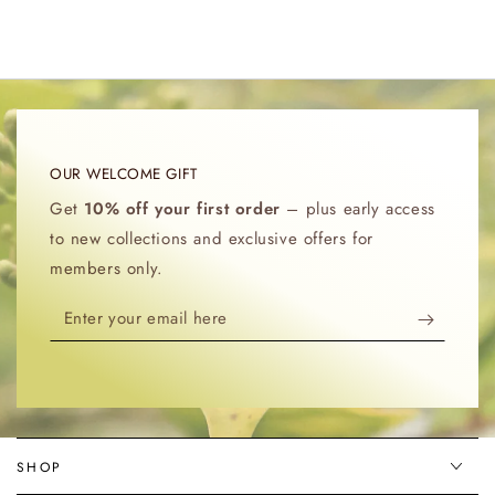
OUR WELCOME GIFT
Get
10% off your first order
– plus early access
to new collections and exclusive offers for
members only.
Enter
your
email
here
SHOP