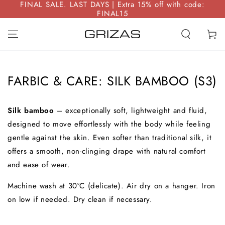
FINAL SALE. LAST DAYS | Extra 15% off with code:
SKIP TO
FINAL15
CONTENT
Cart
FARBIC & CARE: SILK BAMBOO (S3)
Silk bamboo
– exceptionally soft, lightweight and fluid,
designed to move effortlessly with the body while feeling
gentle against the skin. Even softer than traditional silk, it
offers a smooth, non-clinging drape with natural comfort
and ease of wear.
Machine wash at 30°C (delicate). Air dry on a hanger. Iron
on low if needed. Dry clean if necessary.