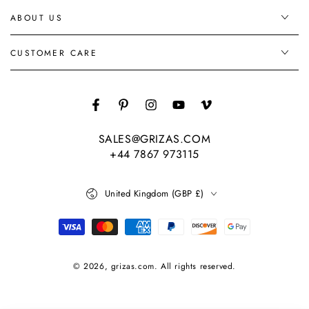
ABOUT US
CUSTOMER CARE
Facebook
Pinterest
Instagram
YouTube
Vimeo
SALES@GRIZAS.COM
+44 7867 973115
Country/region
United Kingdom (GBP £)
Payment
methods
© 2026,
grizas.com
. All rights reserved.