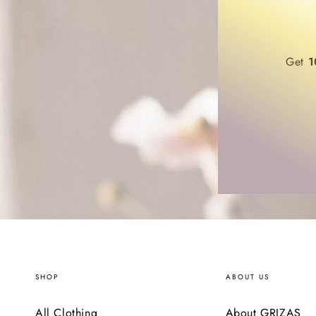
Get
1
SHOP
ABOUT US
All Clothing
About GRIZAS