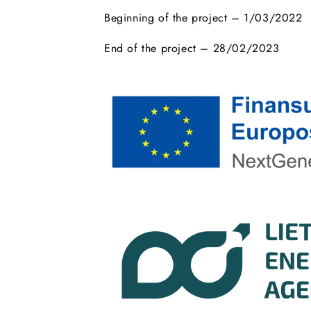
Beginning of the project – 1/03/2022
End of the project – 28/02/2023