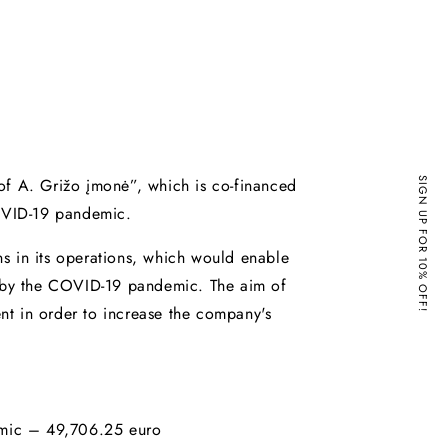
of A. Grižo įmonė”, which is co-financed
SIGN UP FOR 10% OFF!
OVID-19 pandemic.
s in its operations, which would enable
d by the COVID-19 pandemic. The aim of
ent in order to increase the company's
emic – 49,706.25 euro