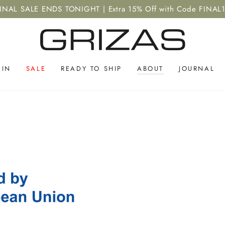
INAL SALE ENDS TONIGHT | Extra 15% Off with Code FINAL
 IN
SALE
READY TO SHIP
ABOUT
JOURNAL