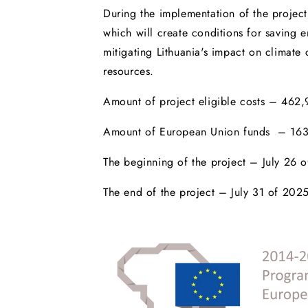
During the implementation of the project 
which will create conditions for saving e
mitigating Lithuania's impact on climat
resources.
Amount of project eligible costs – 462
Amount of European Union funds – 163
The beginning of the project – July 26 
The end of the project – July 31 of 202