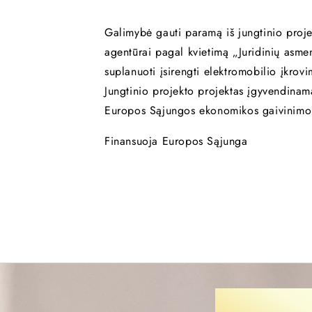
Galimybė gauti paramą iš jungtinio proje
agentūrai pagal kvietimą „Juridinių asme
suplanuoti įsirengti elektromobilio įkrov
Jungtinio projekto projektas įgyvendina
Europos Sąjungos ekonomikos gaivinimo
Finansuoja Europos Sąjunga