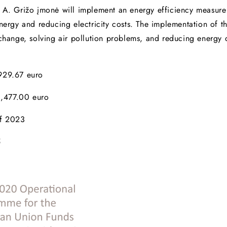
A. Grižo įmonė will implement an energy efficiency measure in
nergy and reducing electricity costs. The implementation of th
e change, solving air pollution problems, and reducing energ
,929.67 euro
,477.00 euro
of 2023
5