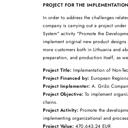
PROJECT FOR THE IMPLEMENTATIO
In order to address the challenges relate
company is carrying out a project under
System" activity "Promote the Developmen
implement original new product designs a
more customers both in Lithuania and ab
preparation, and production itself, as we
Project Title:
Implementation of Non-Te
Project Financed by:
European Region
Project Implementer:
A. Grižo Compa
Project Objective:
To implement organiz
chains.
Project Activity:
Promote the developmen
implementing organizational and process 
Project Value:
470.643,24 EUR