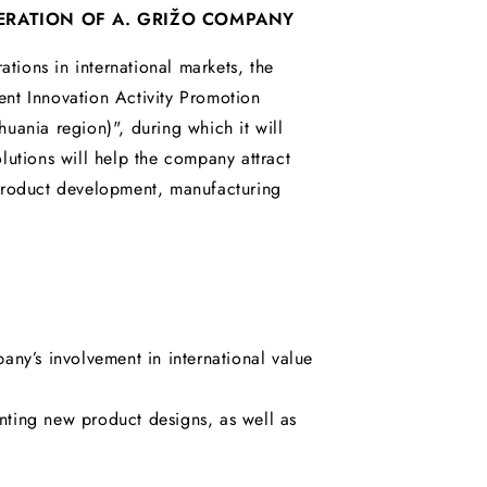
ERATION OF A. GRIŽO COMPANY
tions in international markets, the
nt Innovation Activity Promotion
uania region)", during which it will
lutions will help the company attract
 product development, manufacturing
any’s involvement in international value
ting new product designs, as well as