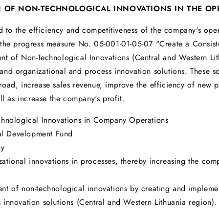
N OF NON-TECHNOLOGICAL INNOVATIONS IN THE OP
d to the efficiency and competitiveness of the company's opera
 the progress measure No. 05-001-01-05-07 "Create a Consiste
t of Non-Technological Innovations (Central and Western Lith
nd organizational and process innovation solutions. These so
road, increase sales revenue, improve the efficiency of new
ll as increase the company's profit.
chnological Innovations in Company Operations
al Development Fund
ny
ational innovations in processes, thereby increasing the comp
t of non-technological innovations by creating and implemen
innovation solutions (Central and Western Lithuania region).