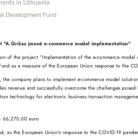
ct "A.Grižas įmonė e-commerce model implementation"
ion of the project “Implementation of the e-commerce model 
Fund as a measure of the European Union response to the C
t, the company plans to implement e-commerce model solution
sales revenue and successfully overcome the challenges pose
mation technology for electronic business transaction managem
 – 66,275.00 euro
d, as the European Union's response to the COVID-19 pand