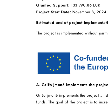
Granted Support:
133.790,86 EUR
Project Start Date:
November 8, 2024
Estimated end of project implementat
The project is implemented without partn
A. Grižo įmonė implements the projec
Grižo įmonė implements the project „Ins
funds. The goal of the project is to inc