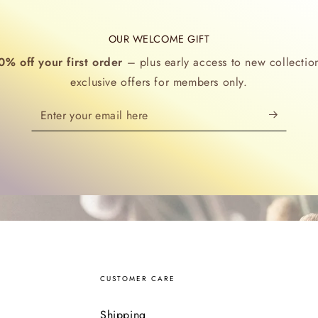
OUR WELCOME GIFT
0% off your first order
– plus early access to new collectio
exclusive offers for members only.
Enter
your
email
here
CUSTOMER CARE
Shipping