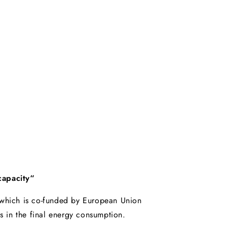
capacity“
, which is co-funded by European Union
s in the final energy consumption.