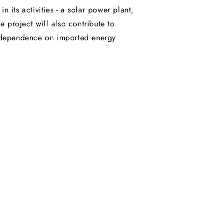
 its activities - a solar power plant,
e project will also contribute to
y dependence on imported energy