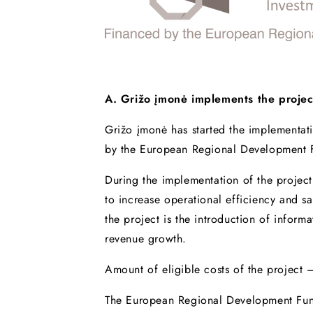
A. Grižo įmonė implements the proje
Grižo įmonė has started the implementat
by the European Regional Development 
During the implementation of the projec
to increase operational efficiency and 
the project is the introduction of infor
revenue growth.
Amount of eligible costs of the project
The European Regional Development Fun