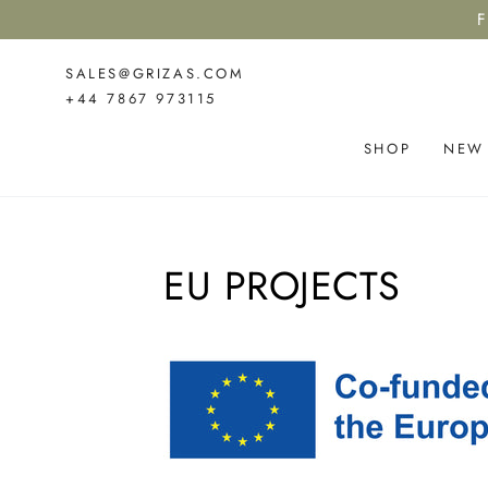
SKIP TO
F
CONTENT
SALES@GRIZAS.COM
+44 7867 973115
SHOP
NEW
EU PROJECTS