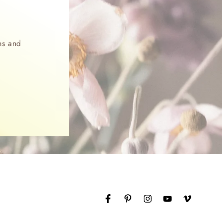
ns and
Facebook
Pinterest
Instagram
YouTube
Vimeo