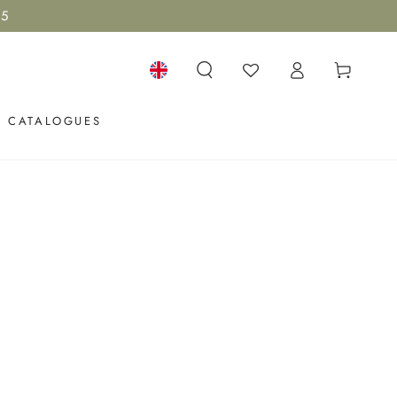
15
Log
Cart
in
Language
CATALOGUES