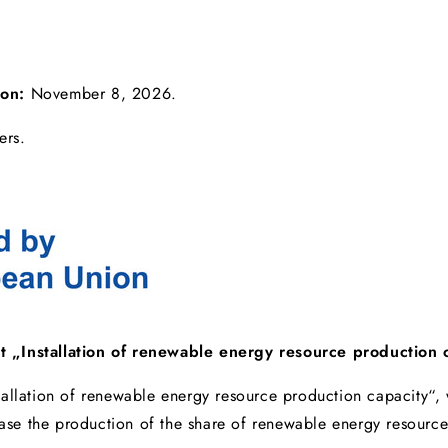
ion:
November 8, 2026.
ers.
t „Installation of renewable energy resource production 
tallation of renewable energy resource production capacity“
rease the production of the share of renewable energy resource