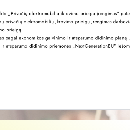
kto „Privačių elektromobilių įkrovimo prieigų įrengimas" pate
nų privačių elektromobilių įkrovimo prieigų įrengimas darbov
imo prieigą.
mas pagal ekonomikos gaivinimo ir atsparumo didinimo planą „
 ir atsparumo didinimo priemonės „NextGenerationEU" lėšom