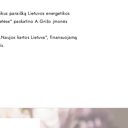
ikus paraišką Lietuvos energetikos
ietėse" paskatino A.Grižo įmonės
Naujos kartos Lietuva", finansuojamą
is.