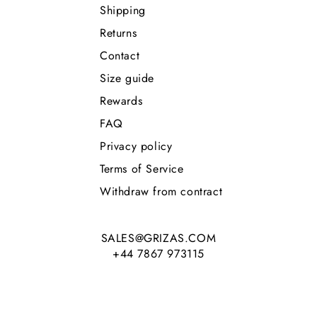
Shipping
Returns
Contact
Size guide
Rewards
FAQ
Privacy policy
Terms of Service
Withdraw from contract
SALES@GRIZAS.COM
+44 7867 973115