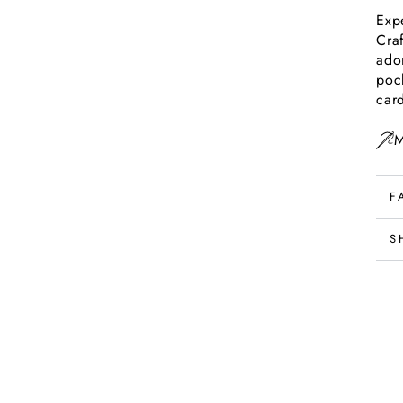
Exp
Craf
ado
poc
car
M
F
S