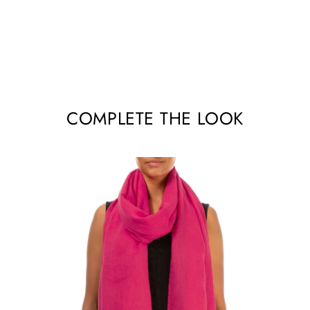
COMPLETE THE LOOK