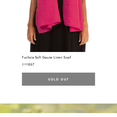
Fuchsia Soft Gauze Linen Scarf
£79
£67
SOLD OUT