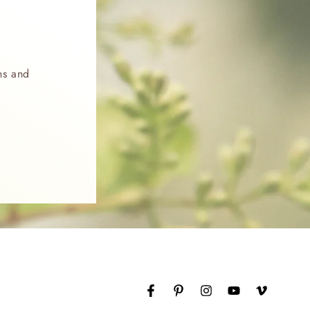
ns and
Facebook
Pinterest
Instagram
YouTube
Vimeo