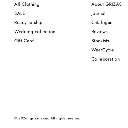
All Clothing
About GRIZAS
SALE
Journal
Ready to ship
Catalogues
Wedding collection
Reviews
Gift Card
Stockists
WearCycle
Collaboration
© 2026,
grizas.com
. All rights reserved.