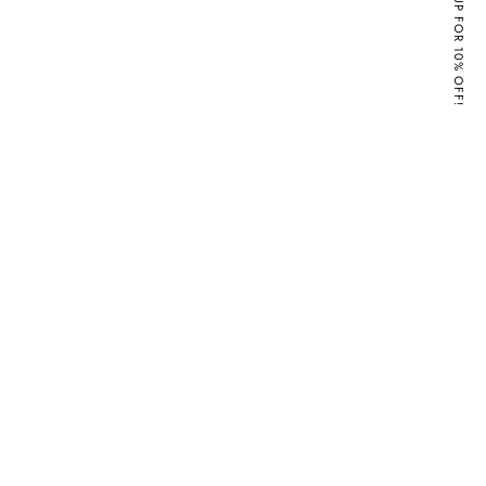
SIGN UP FOR 10% OFF!