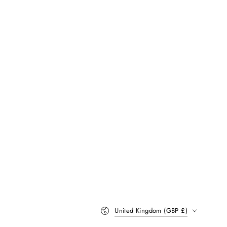
Country/region
United Kingdom (GBP £)