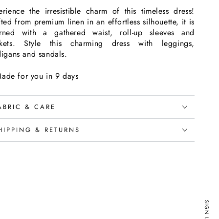
erience the irresistible charm of this timeless dress!
ted from premium linen in an effortless silhouette, it is
rned with a gathered waist, roll-up sleeves and
kets. Style this charming dress with leggings,
digans and sandals.
ade for you in 9 days
ABRIC & CARE
HIPPING & RETURNS