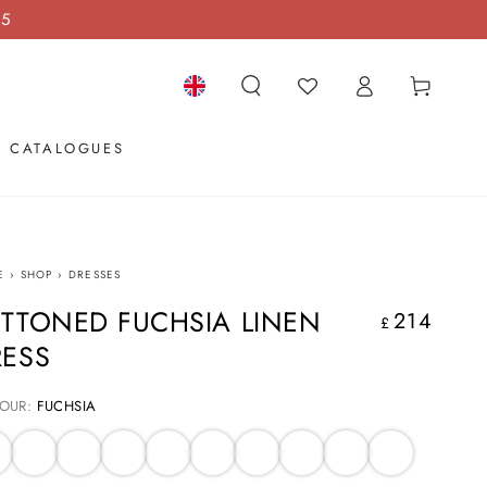
15
Log
Cart
in
Language
CATALOGUES
E
›
SHOP
›
DRESSES
TTONED FUCHSIA LINEN
214
Regular
£
price
RESS
OUR:
FUCHSIA