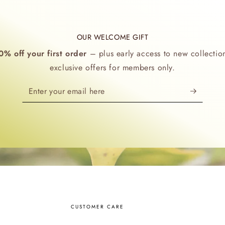
OUR WELCOME GIFT
0% off your first order
– plus early access to new collectio
exclusive offers for members only.
Enter
your
email
here
CUSTOMER CARE