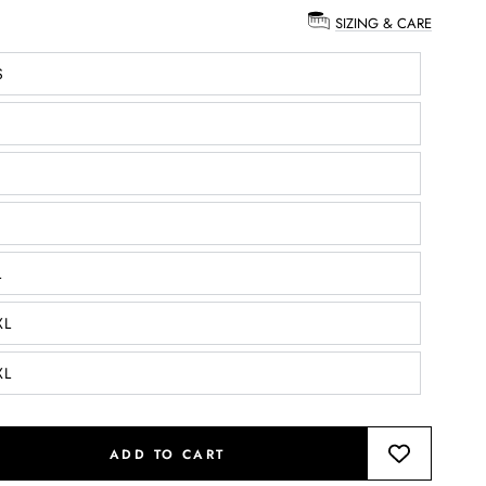
SIZING & CARE
:
S
L
XL
XL
ADD TO CART