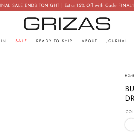
INAL SALE ENDS TONIGHT | Extra 15% Off with Code FINAL
 IN
SALE
READY TO SHIP
ABOUT
JOURNAL
HOM
BU
D
COL