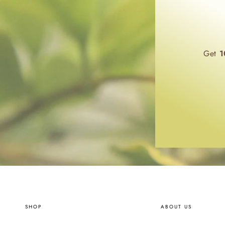
Get
1
SHOP
ABOUT US