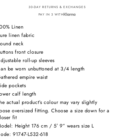
30-DAY RETURNS & EXCHANGES
PAY IN 3 WITH
00% Linen
ure linen fabric
ound neck
uttons front closure
djustable roll-up sleeves
an be worn unbuttoned at 3/4 length
athered empire waist
ide pockets
ower calf length
he actual product’s colour may vary slightly
oose oversized fitting. Choose a size down for a
loser fit
odel: Height 176 cm / 5′ 9” wears size L
ode: 91747-L532-618