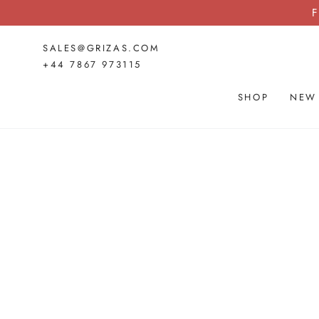
SKIP TO
F
CONTENT
SALES@GRIZAS.COM
+44 7867 973115
SHOP
NEW
SKIP TO PRODUCT
INFORMATION