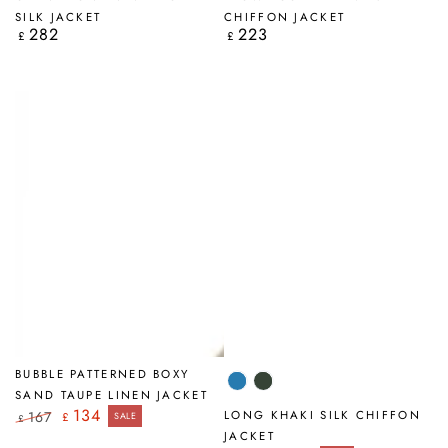
SILK JACKET
CHIFFON JACKET
282
223
Regular
Regular
£
£
price
price
BUBBLE PATTERNED BOXY
Cornflower
Khaki
SAND TAUPE LINEN JACKET
134
LONG KHAKI SILK CHIFFON
167
£
SALE
£
Regular
Sale
JACKET
price
price