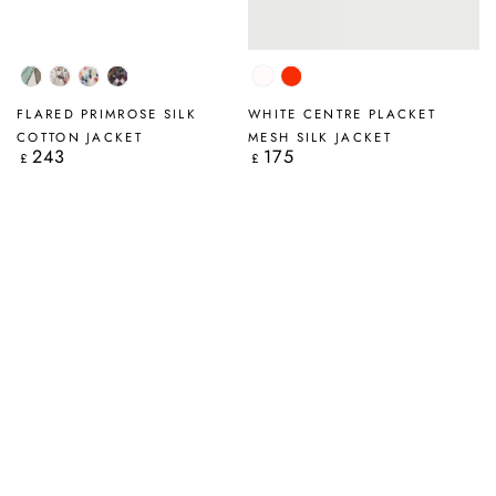
Tumbled
Savannah
Primrose
Art
White
Flame
Stone
Mosaic
Orange
FLARED PRIMROSE SILK
WHITE CENTRE PLACKET
COTTON JACKET
MESH SILK JACKET
243
175
Regular
Regular
£
£
price
price