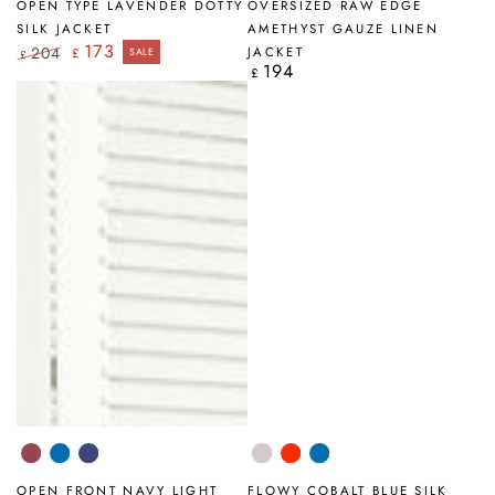
Pink
OPEN TYPE LAVENDER DOTTY
OVERSIZED RAW EDGE
SILK JACKET
AMETHYST GAUZE LINEN
173
204
JACKET
£
SALE
£
Regular
Sale
194
Regular
£
price
price
price
Antique
Cobalt
Navy
Beige
Flame
Cobalt
Ruby
Blue
Orange
Blue
OPEN FRONT NAVY LIGHT
FLOWY COBALT BLUE SILK