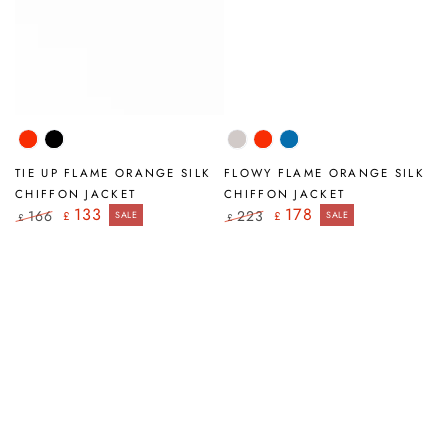
Flame
Black
Beige
Flame
Cobalt
Orange
Orange
Blue
TIE UP FLAME ORANGE SILK
FLOWY FLAME ORANGE SILK
CHIFFON JACKET
CHIFFON JACKET
133
178
166
223
£
SALE
£
SALE
£
£
Regular
Sale
Regular
Sale
price
price
price
price