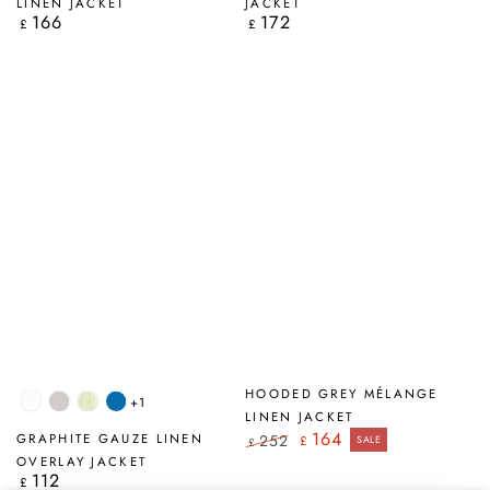
LINEN JACKET
JACKET
166
172
Regular
Regular
£
£
price
price
HOODED GREY MÉLANGE
+1
White
Beige
Lime
Cobalt
LINEN JACKET
Stripes
Blue
164
GRAPHITE GAUZE LINEN
252
£
SALE
£
Regular
Sale
OVERLAY JACKET
price
price
112
Regular
£