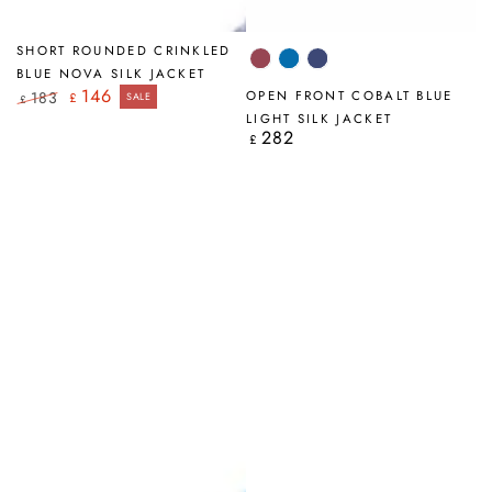
SHORT ROUNDED CRINKLED
Antique
Cobalt
Navy
BLUE NOVA SILK JACKET
Ruby
Blue
146
183
OPEN FRONT COBALT BLUE
£
SALE
£
Regular
Sale
LIGHT SILK JACKET
price
price
282
Regular
£
price