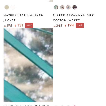
Natural
White
Tumbled
Savannah
Primrose
Art
Stone
Mosaic
NATURAL PEPLUM LINEN
FLARED SAVANNAH SILK
JACKET
COTTON JACKET
131
194
175
243
£
SALE
£
SALE
£
£
Regular
Sale
Regular
Sale
price
price
price
price