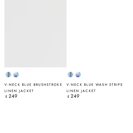
Blue
Blue
Blue
Blue
Wash
Brushstroke
Wash
Brushstroke
V-NECK BLUE BRUSHSTROKE
V-NECK BLUE WASH STRIPE
Stripe
Stripe
LINEN JACKET
LINEN JACKET
249
249
Regular
Regular
£
£
price
price