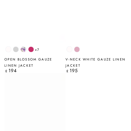
+7
White
Silver
Blossom
Fuchsia
White
Mauve
Grey
Taupe
OPEN BLOSSOM GAUZE
V-NECK WHITE GAUZE LINEN
LINEN JACKET
JACKET
194
195
Regular
Regular
£
£
price
price