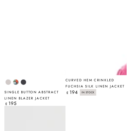
CURVED HEM CRINKLED
Beige
Abstract
Graphite
FUCHSIA SILK LINEN JACKET
194
Regular
SINGLE BUTTON ABSTRACT
£
IN STOCK
price
LINEN BLAZER JACKET
195
Regular
£
price