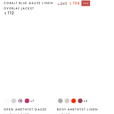
Stripes
Blue
194
COBALT BLUE GAUZE LINEN
243
£
SALE
£
Regular
Sale
OVERLAY JACKET
price
price
112
Regular
£
price
+7
+5
White
Silver
Blossom
Fuchsia
Light
Beige
Flame
Antique
Grey
Grey
Orange
Ruby
OPEN AMETHYST GAUZE
BOXY AMETHYST LINEN