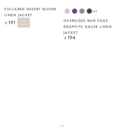
COLLARED DESERT BLOOM
+1
Lilac
Amethyst
Sage
Graphite
LINEN JACKET
OVERSIZED RAW EDGE
BACK
191
Regular
£
AGAIN
price
GRAPHITE GAUZE LINEN
JACKET
194
Regular
£
price