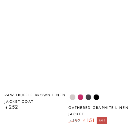
RAW TRUFFLE BROWN LINEN
Beige
Fuchsia
Graphite
Black
JACKET COAT
252
Regular
£
GATHERED GRAPHITE LINEN
price
JACKET
151
189
£
SALE
£
Regular
Sale
price
price