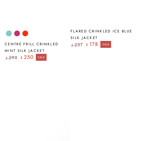
FLARED CRINKLED ICE BLUE
Mint
Fuchsia
Flame
SILK JACKET
Orange
178
CENTRE FRILL CRINKLED
237
£
SALE
£
Regular
Sale
MINT SILK JACKET
price
price
250
294
£
SALE
£
Regular
Sale
price
price