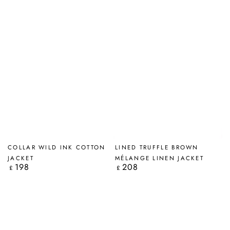
COLLAR WILD INK COTTON
LINED TRUFFLE BROWN
JACKET
MÉLANGE LINEN JACKET
198
208
Regular
Regular
£
£
price
price