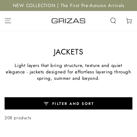
SKIP TO
NEW COLLECTION | The First Pre-Autumn Arrivals
CONTENT
Cart
JACKETS
Light layers that bring structure, texture and quiet
elegance - jackets designed for effortless layering through
spring, summer and beyond.
FILTER AND SORT
208 products