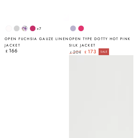
+7
White
Silver
Blossom
Fuchsia
Lavender
Hot
Grey
Pink
OPEN FUCHSIA GAUZE LINEN
OPEN TYPE DOTTY HOT PINK
JACKET
SILK JACKET
166
Regular
173
£
204
£
SALE
£
price
Regular
Sale
price
price