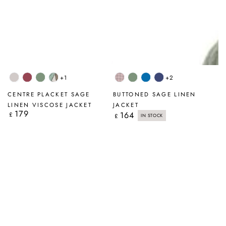
+1
+2
Beige
Antique
Sage
Tumbled
Pink
Sage
Cobalt
Navy
Ruby
Stone
Check
Blue
CENTRE PLACKET SAGE
BUTTONED SAGE LINEN
LINEN VISCOSE JACKET
JACKET
179
Regular
164
Regular
£
£
IN STOCK
price
price