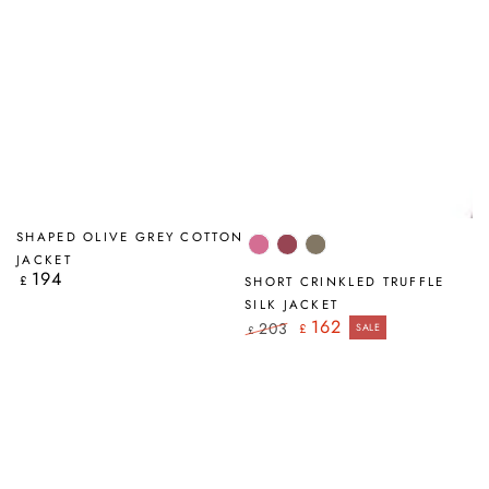
SHAPED OLIVE GREY COTTON
Wild
Antique
Truffle
JACKET
Berry
Ruby
194
Regular
£
SHORT CRINKLED TRUFFLE
price
SILK JACKET
162
203
£
SALE
£
Regular
Sale
price
price