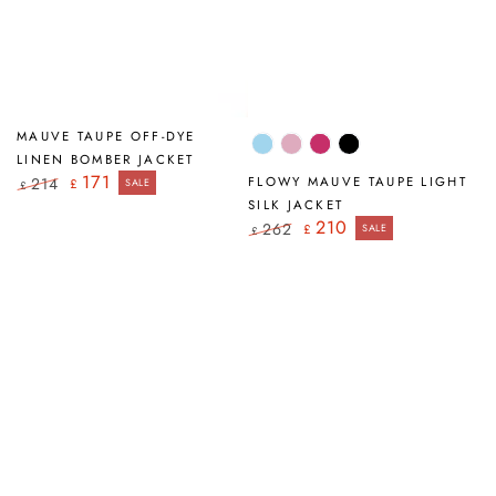
MAUVE TAUPE OFF-DYE
Ice
Mauve
Fuchsia
Black
LINEN BOMBER JACKET
Blue
Taupe
171
214
FLOWY MAUVE TAUPE LIGHT
£
SALE
£
Regular
Sale
SILK JACKET
price
price
210
262
£
SALE
£
Regular
Sale
price
price