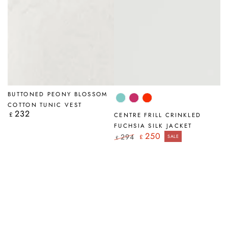
BUTTONED PEONY BLOSSOM
Mint
Fuchsia
Flame
COTTON TUNIC VEST
Orange
232
Regular
£
CENTRE FRILL CRINKLED
price
FUCHSIA SILK JACKET
250
294
£
SALE
£
Regular
Sale
price
price