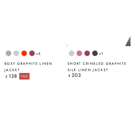
+5
+1
Light
Beige
Flame
Antique
Beige
Wild
Antique
Graphite
Grey
Orange
Ruby
Berry
Ruby
BOXY GRAPHITE LINEN
SHORT CRINKLED GRAPHITE
JACKET
SILK LINEN JACKET
203
Regular
138
Regular
£
£
SALE
price
price