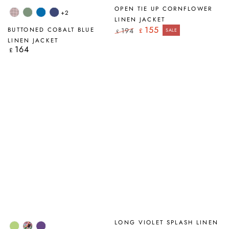
OPEN TIE UP CORNFLOWER
+2
Pink
Sage
Cobalt
Navy
LINEN JACKET
Check
Blue
155
BUTTONED COBALT BLUE
194
£
SALE
£
Regular
Sale
LINEN JACKET
price
price
164
Regular
£
price
LONG VIOLET SPLASH LINEN