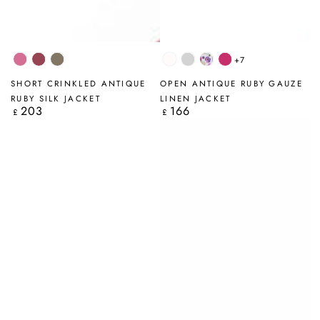
+7
Wild
Antique
Truffle
White
Silver
Blossom
Fuchsia
Berry
Ruby
Grey
SHORT CRINKLED ANTIQUE
OPEN ANTIQUE RUBY GAUZE
RUBY SILK JACKET
LINEN JACKET
203
166
Regular
Regular
£
£
price
price