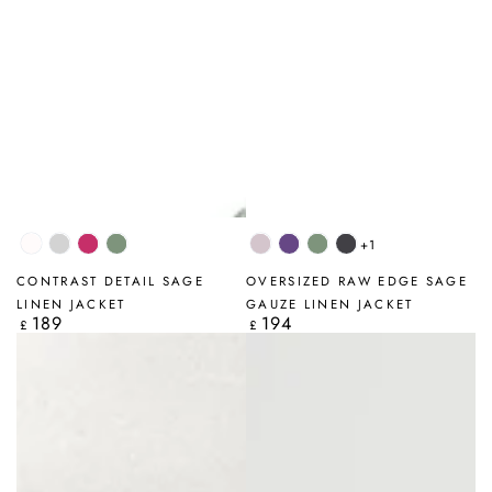
+1
White
Silver
Fuchsia
Sage
Lilac
Amethyst
Sage
Graphite
Grey
CONTRAST DETAIL SAGE
OVERSIZED RAW EDGE SAGE
LINEN JACKET
GAUZE LINEN JACKET
189
194
Regular
Regular
£
£
price
price