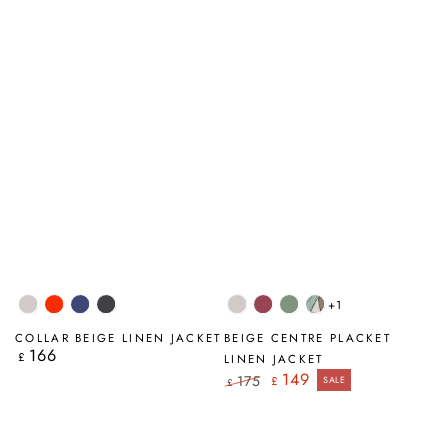
+1
Beige
Flame
Navy
Graphite
Beige
Antique
Sage
Tumbled
Orange
Ruby
Stone
COLLAR BEIGE LINEN JACKET
BEIGE CENTRE PLACKET
166
Regular
£
LINEN JACKET
price
149
175
£
SALE
£
Regular
Sale
price
price