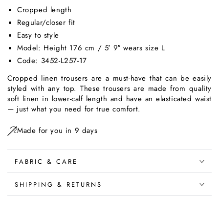
Cropped length
Regular/closer fit
Easy to style
Model: Height 176 cm / 5′ 9″ wears size L
Code: 3452-
L257
-17
Cropped linen trousers are a must-have that can be easily
styled with any top. These trousers are made from quality
soft linen in lower-calf length and have an elasticated waist
— just what you need for true comfort.
Made for you in 9 days
FABRIC & CARE
SHIPPING & RETURNS