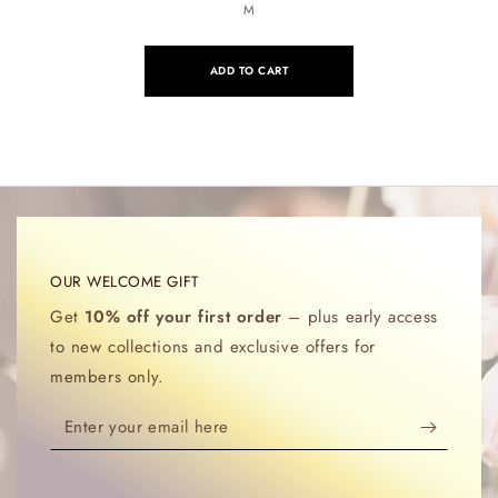
M
ADD TO CART
OUR WELCOME GIFT
Get
10% off your first order
– plus early access
to new collections and exclusive offers for
members only.
Enter
your
email