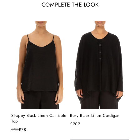
COMPLETE THE LOOK
Strappy Black Linen Camisole
Boxy Black Linen Cardigan
Top
£202
£92
£78