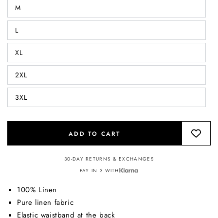
M
L
XL
2XL
3XL
ADD TO CART
30-DAY RETURNS & EXCHANGES
PAY IN 3 WITH
100% Linen
Pure linen fabric
Elastic waistband at the back