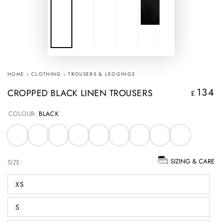
HOME
›
CLOTHING
›
TROUSERS & LEGGINGS
134
CROPPED BLACK LINEN TROUSERS
Regular
£
price
COLOUR:
BLACK
SIZING & CARE
SIZE:
XS
S