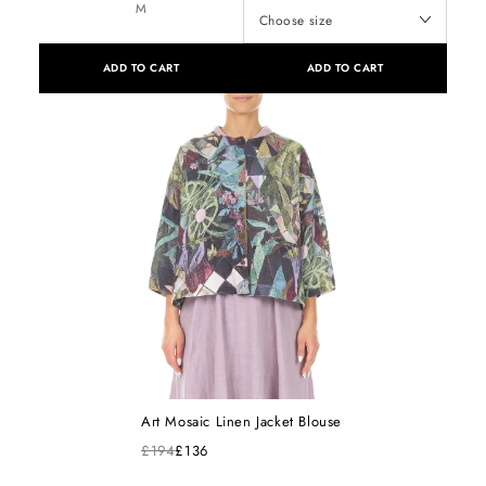
M
ADD TO CART
ADD TO CART
Art Mosaic Linen Jacket Blouse
£194
£136