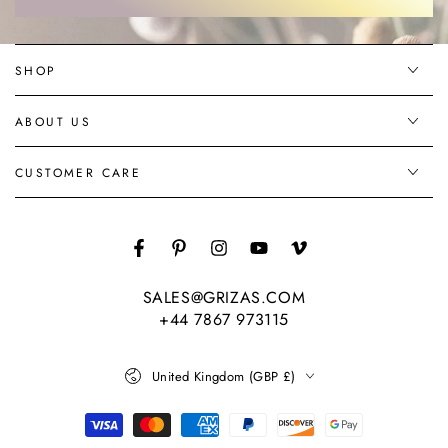
here
SHOP
ABOUT US
CUSTOMER CARE
Facebook
Pinterest
Instagram
YouTube
Vimeo
SALES@GRIZAS.COM
+44 7867 973115
Country/region
United Kingdom (GBP £)
Payment