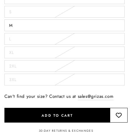
S
M
L
XL
2XL
3XL
Can't find your size? Contact us at
sales@grizas.com
ADD TO CART
30-DAY RETURNS & EXCHANGES