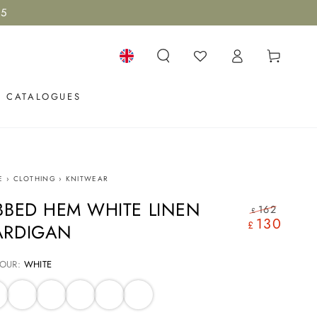
15
Log
Cart
in
Language
CATALOGUES
E
›
CLOTHING
›
KNITWEAR
BBED HEM WHITE LINEN
162
£
130
Regular
Sale
£
ARDIGAN
price
price
OUR:
WHITE