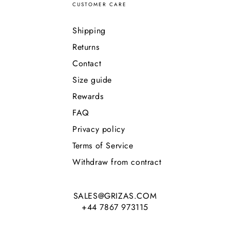
CUSTOMER CARE
Shipping
Returns
Contact
Size guide
Rewards
FAQ
Privacy policy
Terms of Service
Withdraw from contract
SALES@GRIZAS.COM
+44 7867 973115