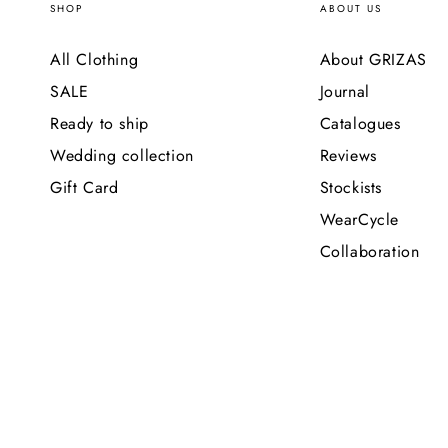
SHOP
ABOUT US
All Clothing
About GRIZAS
SALE
Journal
Ready to ship
Catalogues
Wedding collection
Reviews
Gift Card
Stockists
WearCycle
Collaboration