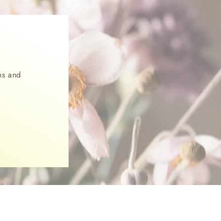
ns and