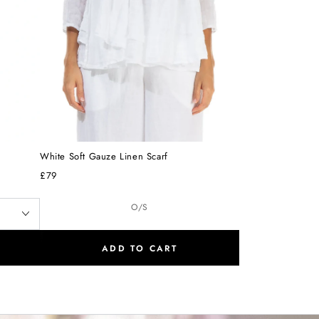
White Soft Gauze Linen Scarf
£79
O/S
ADD TO CART