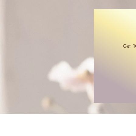
Get
1