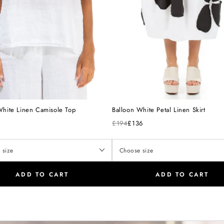
White Linen Camisole Top
Balloon White Petal Linen Skirt
£194
£136
ADD TO CART
ADD TO CART