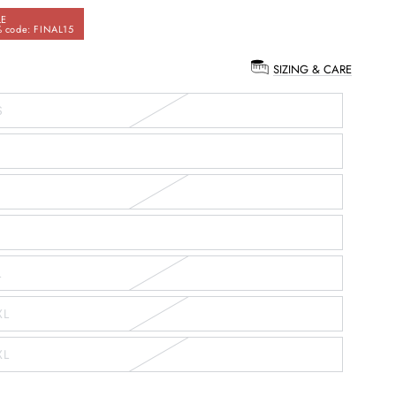
LE
 code: FINAL15
SIZING & CARE
:
S
L
XL
XL