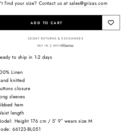
't find your size? Contact us at
sales@grizas.com
ADD TO CART
30-DAY RETURNS & EXCHANGES
PAY IN 3 WITH
eady to ship in 1-2 days
00% Linen
and knitted
uttons closure
ong sleeves
ibbed hem
aist length
odel: Height 176 cm / 5′ 9″ wears size M
ode: 66123-BL051