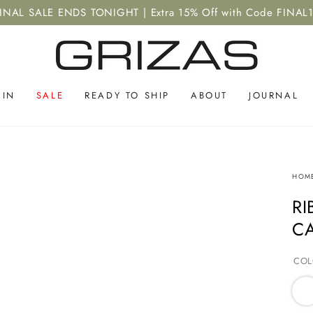
INAL SALE ENDS TONIGHT | Extra 15% Off with Code FINAL
 IN
SALE
READY TO SHIP
ABOUT
JOURNAL
HOM
RI
C
COL