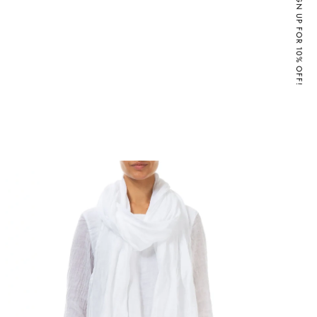
SIGN UP FOR 10% OFF!