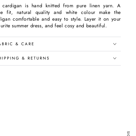
s cardigan is hand knitted from pure linen yarn. A
se fit, natural quality and white colour make the
digan comfortable and easy to style. Layer it on your
urite summer dress, and feel cosy and beautiful.
ABRIC & CARE
HIPPING & RETURNS