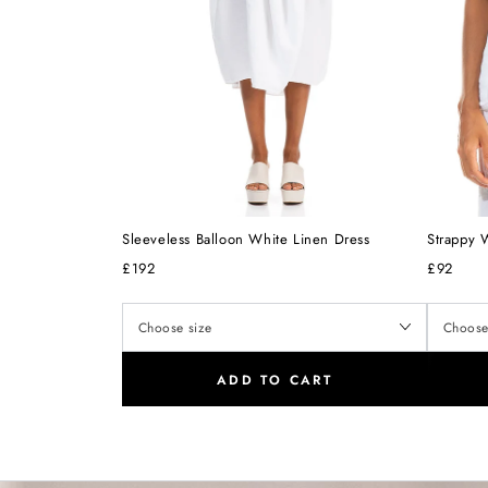
Sleeveless Balloon White Linen Dress
Strappy 
£192
£92
ADD TO CART