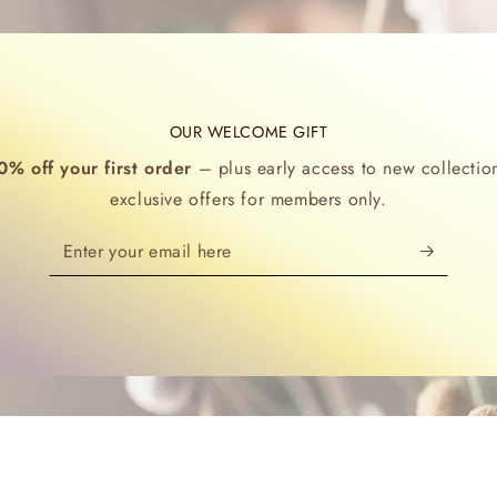
OUR WELCOME GIFT
0% off your first order
– plus early access to new collectio
exclusive offers for members only.
Enter
your
email
here