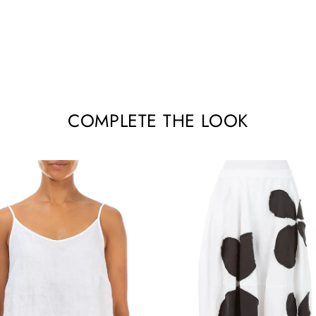
COMPLETE THE LOOK