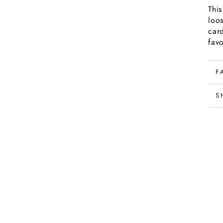
Thi
loo
car
favo
F
S