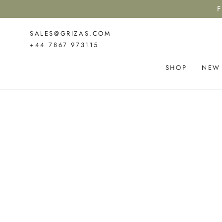
SKIP TO
F
CONTENT
SALES@GRIZAS.COM
+44 7867 973115
SHOP
NEW
SKIP TO PRODUCT
INFORMATION