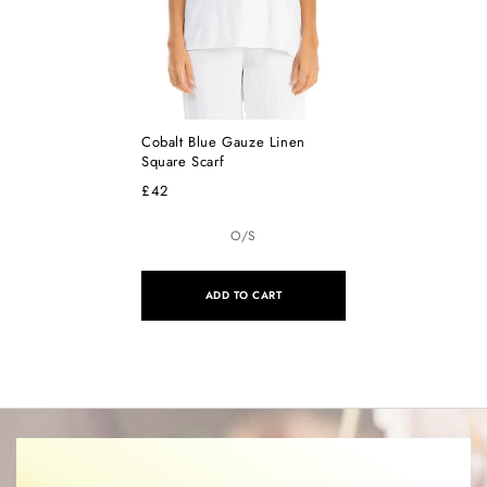
Cobalt Blue Gauze Linen
Square Scarf
£42
O/S
ADD TO CART