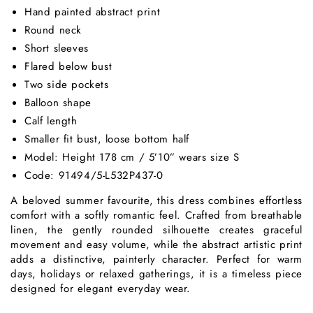
Hand painted abstract print
Round neck
Short sleeves
Flared below bust
Two side pockets
Balloon shape
Calf length
Smaller fit bust, loose bottom half
Model: Height 178 cm / 5’10” wears size S
Code: 91494/5-L532P437-0
A beloved summer favourite, this dress combines effortless
comfort with a softly romantic feel. Crafted from breathable
linen, the gently rounded silhouette creates graceful
movement and easy volume, while the abstract artistic print
adds a distinctive, painterly character. Perfect for warm
days, holidays or relaxed gatherings, it is a timeless piece
designed for elegant everyday wear.