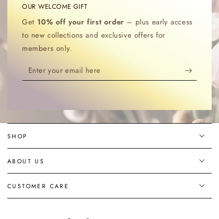
OUR WELCOME GIFT
Get
10% off your first order
– plus early access
to new collections and exclusive offers for
members only.
Enter
your
email
here
SHOP
ABOUT US
CUSTOMER CARE