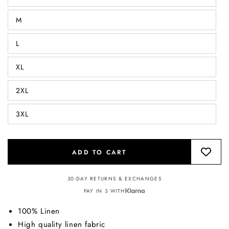
M
L
XL
2XL
3XL
ADD TO CART
30-DAY RETURNS & EXCHANGES
PAY IN 3 WITH
100% Linen
High quality linen fabric