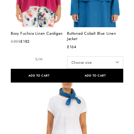
Boxy Fuchsia Linen Cardigan
Buttoned Cobalt Blue Linen
Jacket
£202
£182
£164
S/M
ADD TO CART
ADD TO CART