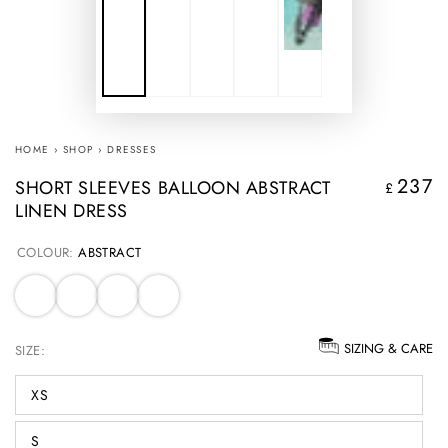
HOME
›
SHOP
›
DRESSES
237
SHORT SLEEVES BALLOON ABSTRACT
Regular
£
LINEN DRESS
price
COLOUR:
ABSTRACT
SIZING & CARE
SIZE:
XS
S