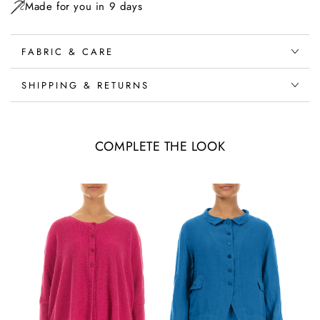
Made for you in 9 days
FABRIC & CARE
SHIPPING & RETURNS
COMPLETE THE LOOK