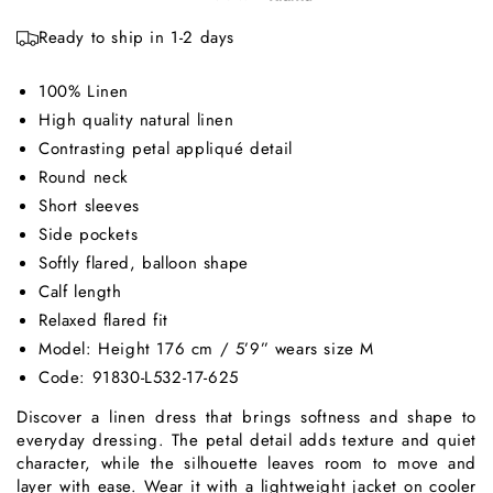
Ready to ship in 1-2 days
100% Linen
High quality natural linen
Contrasting petal appliqué detail
Round neck
Short sleeves
Side pockets
Softly flared, balloon shape
Calf length
Relaxed flared fit
Model: Height 176 cm / 5’9” wears size M
Code: 91830-L532-17-625
Discover a linen dress that brings softness and shape to
everyday dressing. The petal detail adds texture and quiet
character, while the silhouette leaves room to move and
layer with ease. Wear it with a lightweight jacket on cooler