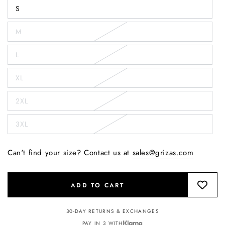
S
M
L
XL
2XL
3XL
Can't find your size? Contact us at
sales@grizas.com
ADD TO CART
30-DAY RETURNS & EXCHANGES
PAY IN 3 WITH