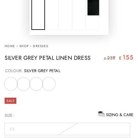
HOME
›
SHOP
›
DRESSES
155
SILVER GREY PETAL LINEN DRESS
238
£
£
Regular
Sale
COLOUR:
SILVER GREY PETAL
price
price
SALE
SIZING & CARE
SIZE:
XS