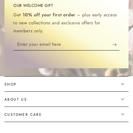
OUR WELCOME GIFT
Get
10% off your first order
– plus early access
to new collections and exclusive offers for
members only.
Enter
your
email
here
SHOP
ABOUT US
CUSTOMER CARE