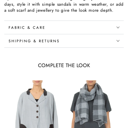
days, style it with simple sandals in warm weather, or add
a soft scarf and jewellery to give the look more depth.
FABRIC & CARE
SHIPPING & RETURNS
COMPLETE THE LOOK