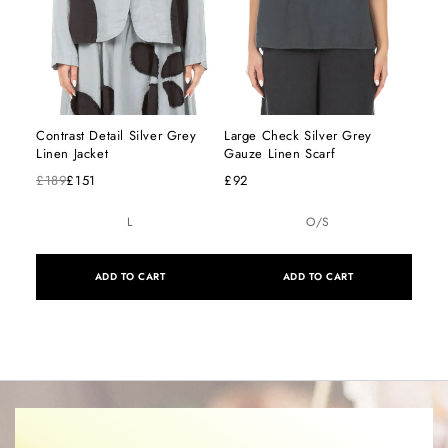
Contrast Detail Silver Grey
Large Check Silver Grey
Linen Jacket
Gauze Linen Scarf
£189
£151
£92
L
O/S
ADD TO CART
ADD TO CART