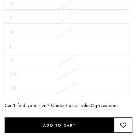
XS
S
M
L
XL
2XL
3XL
Can't find your size? Contact us at
sales@grizas.com
ADD TO CART