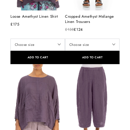
Loose Amethyst Linen Shirt
Cropped Amethyst Mélange
Linen Trousers
£175
£138
£124
ADD TO CART
ADD TO CART