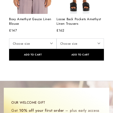
Boxy Amethyst Gauze Linen
Loose Back Pockets Amethyst
Blouse
Linen Trousers
£147
£162
ADD TO CART
ADD TO CART
OUR WELCOME GIFT
Get
10% off your first order
– plus early access