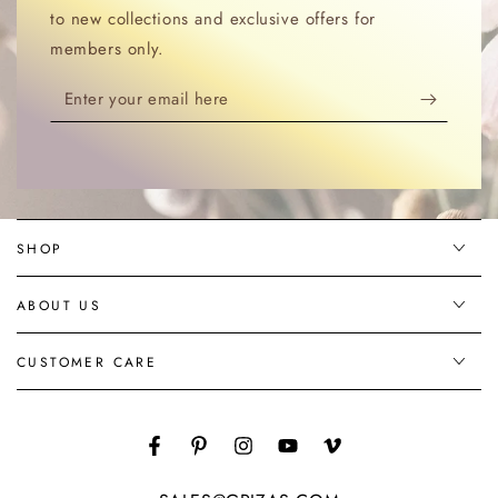
to new collections and exclusive offers for
members only.
Enter
your
email
here
SHOP
ABOUT US
CUSTOMER CARE
Facebook
Pinterest
Instagram
YouTube
Vimeo