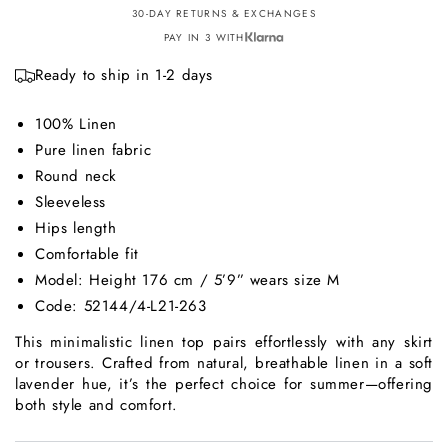
30-DAY RETURNS & EXCHANGES
PAY IN 3 WITH
Ready to ship in 1-2 days
100% Linen
Pure linen fabric
Round neck
Sleeveless
Hips length
Comfortable fit
Model: Height 176 cm / 5’9” wears size M
Code: 52144/4-L21-263
This minimalistic linen top pairs effortlessly with any skirt
or trousers. Crafted from natural, breathable linen in a soft
lavender hue, it’s the perfect choice for summer—offering
both style and comfort.