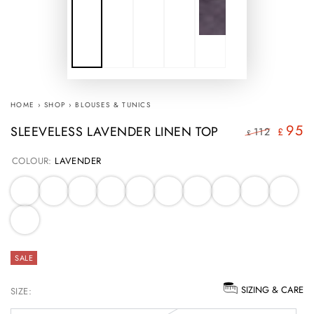
HOME
›
SHOP
›
BLOUSES & TUNICS
95
SLEEVELESS LAVENDER LINEN TOP
112
£
£
Regular
Sale
COLOUR:
LAVENDER
price
price
SALE
SIZING & CARE
SIZE: