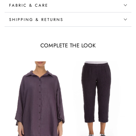
FABRIC & CARE
SHIPPING & RETURNS
COMPLETE THE LOOK