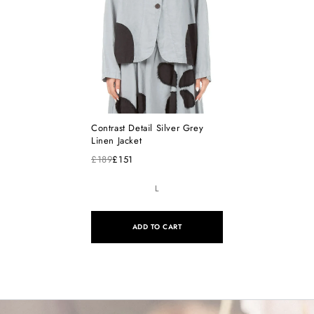
Contrast Detail Silver Grey
Linen Jacket
£189
£151
L
ADD TO CART