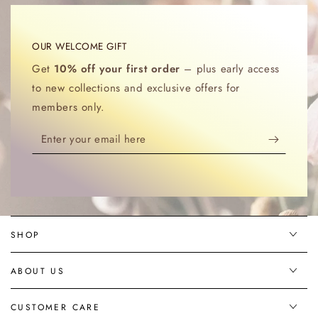
OUR WELCOME GIFT
Get
10% off your first order
– plus early access
to new collections and exclusive offers for
members only.
Enter
your
email
here
SHOP
ABOUT US
CUSTOMER CARE