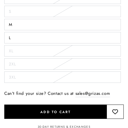
S
M
L
XL
2XL
3XL
Can't find your size? Contact us at
sales@grizas.com
ADD TO CART
30-DAY RETURNS & EXCHANGES