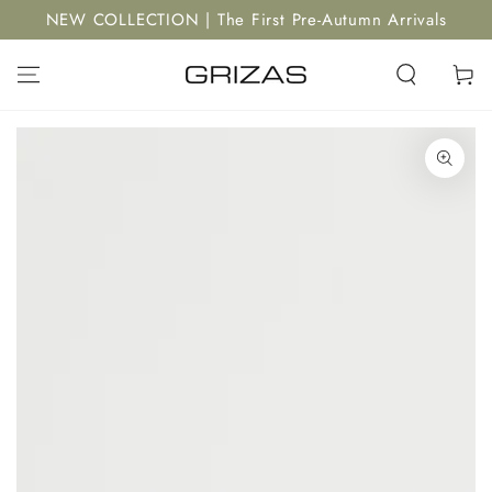
SKIP TO
NEW COLLECTION | The First Pre-Autumn Arrivals
CONTENT
Cart
SKIP TO PRODUCT
INFORMATION
Open