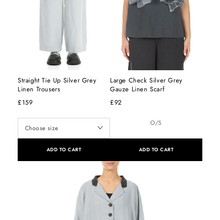
Straight Tie Up Silver Grey
Large Check Silver Grey
Linen Trousers
Gauze Linen Scarf
£159
£92
O/S
ADD TO CART
ADD TO CART