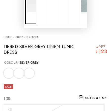
HOME
›
SHOP
›
DRESSES
TIERED SILVER GREY LINEN TUNIC
189
£
123
DRESS
Regular
S
£
price
pr
COLOUR:
SILVER GREY
SALE
SIZING & CARE
SIZE:
XS