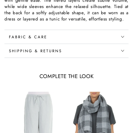
with gentle ease. The tiered layers create subtle volume,
while wide sleeves enhance the relaxed silhouette. Tied at
the back for a softly adjustable shape, it can be worn as a
dress or layered as a tunic for versatile, effortless styling.
FABRIC & CARE
SHIPPING & RETURNS
COMPLETE THE LOOK