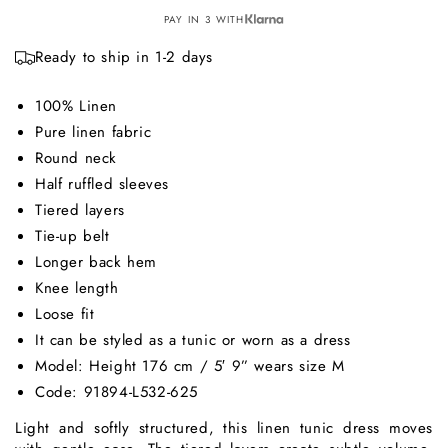
PAY IN 3 WITH
Ready to ship in 1-2 days
100% Linen
Pure linen fabric
Round neck
Half ruffled sleeves
Tiered layers
Tie-up belt
Longer back hem
Knee length
Loose fit
It can be styled as a tunic or worn as a dress
Model: Height 176 cm / 5′ 9” wears size M
Code: 91894-L532-625
Light and softly structured, this linen tunic dress moves