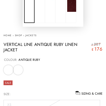
HOME
›
SHOP
›
JACKETS
VERTICAL LINE ANTIQUE RUBY LINEN
207
£
176
JACKET
Regular
S
£
price
pr
COLOUR:
ANTIQUE RUBY
SALE
SIZING & CARE
SIZE:
XS