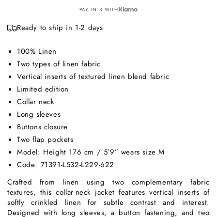
PAY IN 3 WITH
Ready to ship in 1-2 days
100% Linen
Two types of linen fabric
Vertical inserts of textured linen blend fabric
Limited edition
Collar neck
Long sleeves
Buttons closure
Two flap pockets
Model: Height 176 cm / 5’9” wears size M
Code: 71391-L532-L229-622
Crafted from linen using two complementary fabric
textures, this collar-neck jacket features vertical inserts of
softly crinkled linen for subtle contrast and interest.
Designed with long sleeves, a button fastening, and two