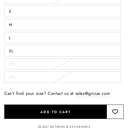
S
M
L
XL
2XL
3XL
Can't find your size? Contact us at
sales@grizas.com
ADD TO CART
30-DAY RETURNS & EXCHANGES