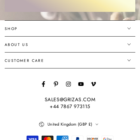
email
here
SHOP
ABOUT US
CUSTOMER CARE
Facebook
Pinterest
Instagram
YouTube
Vimeo
SALES@GRIZAS.COM
+44 7867 973115
Country/region
United Kingdom (GBP £)
Payment