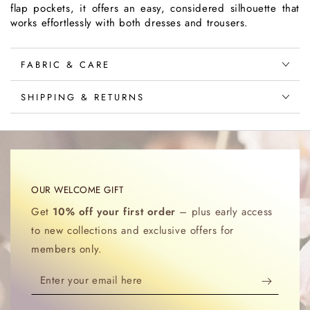
flap pockets, it offers an easy, considered silhouette that
works effortlessly with both dresses and trousers.
FABRIC & CARE
SHIPPING & RETURNS
OUR WELCOME GIFT
Get
10% off your first order
– plus early access
to new collections and exclusive offers for
members only.
Enter
your