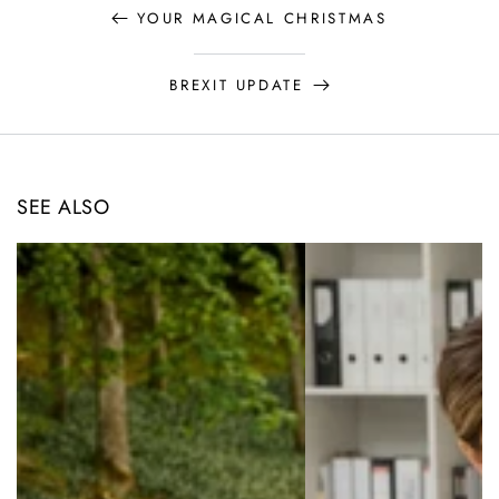
YOUR MAGICAL CHRISTMAS
BREXIT UPDATE
SEE ALSO