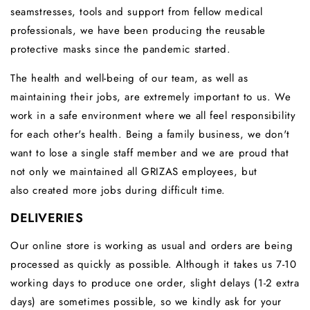
seamstresses, tools and support from fellow medical
professionals, we have been producing the reusable
protective masks since the pandemic started.
The health and well-being of our team, as well as
maintaining their jobs, are extremely important to us.
We
work in a safe environment where we all feel responsibility
for each other's health.
Being a family business, we don't
want to lose a single staff member and we are proud that
not only we maintained all GRIZAS employees, but
also created more jobs during difficult time.
DELIVERIES
Our online store is working as usual and orders are being
processed as quickly as possible. Although it takes us 7-10
working days to produce one order, slight delays (1-2 extra
days) are sometimes possible, so we kindly ask for your