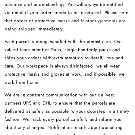
patience and understanding. You will always be notified
via email if your order needs to be produced. Please note
that o
rders of protective masks and in-stock garments are
being shipped immediately.
Each parcel is being handled with the utmost care. Our
valued team member Dana, single-handedly packs and
ships your orders with extra attention to detail, love and
care. Our workspace is always disinfected, we all wear
protective masks and gloves at work, and if possible, we
work from home.
We are in constant communication with our delivery
partners UPS and DHL to ensure that the parcels are
delivered as safely as possible to your doorstep in a timely
fashion.
We track every parcel carefully and inform you
about any changes.
Notification emails about upcoming