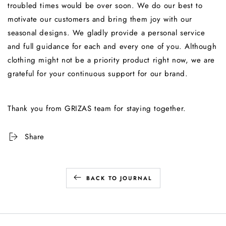
troubled times would be over soon. We do our best to
motivate our customers and bring them joy with our
seasonal designs. We gladly provide a personal service
and full guidance for each and every one of you. Although
clothing might not be a priority product right now, we are
grateful for your continuous support for our brand.
Thank you from GRIZAS team for staying together.
Share
BACK TO JOURNAL