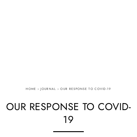
HOME
›
JOURNAL
›
OUR RESPONSE TO COVID-19
OUR RESPONSE TO COVID-
19