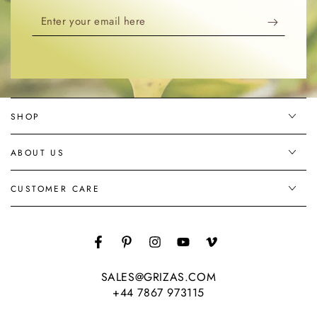
Enter
your
email
here
SHOP
ABOUT US
CUSTOMER CARE
Facebook
Pinterest
Instagram
YouTube
Vimeo
SALES@GRIZAS.COM
+44 7867 973115