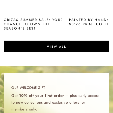
GRIZAS SUMMER SALE: YOUR
PAINTED BY HAND: 
CHANCE TO OWN THE
SS'26 PRINT COLLEC
SEASON'S BEST
VIEW ALL
OUR WELCOME GIFT
Get
10% off your first order
– plus early access
to new collections and exclusive offers for
members only.