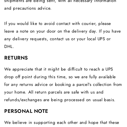
shipments are being sent, with all necessary information
and precautions advice.
If
you would like to avoid contact with courier, please
leave a note on your door on the delivery day. If you
have
any delivery requests,
contact us or your local UPS or
DHL.
RETURNS
We appreciate that it might be difficult to reach a UPS
drop off point during this time, so we are fully available
for any returns advice or booking a parcel's collection from
your home. All return parcels are safe with us and
refunds/exchanges are being processed on usual basis.
PERSONAL NOTE
We believe in supporting each other and hope that these