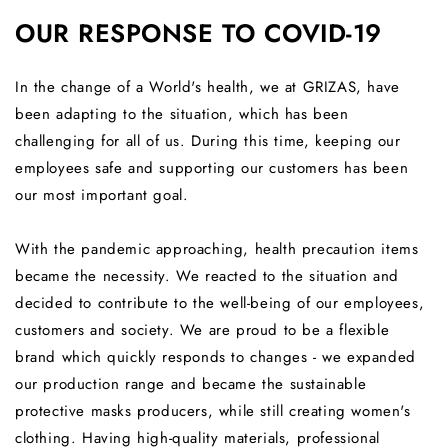
OUR RESPONSE TO COVID-19
In the change of a World's health, we at GRIZAS, have
been adapting to the situation, which has been
challenging for all of us. During this time, k
eeping our
employees safe and supporting our customers has been
our most important goal.
With the pandemic approaching, health precaution items
became the necessity. We reacted to the situation and
decided to contribute to the well-being of our employees,
customers and society. We are proud to be a flexible
brand which quickly responds to changes - we expanded
our production range and became the sustainable
protective masks producers, while still creating women's
clothing. Having high-quality materials, professional